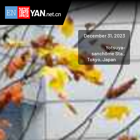
YAN
.net.cn
December 31, 2023
Yotsuya-
sanchōme Sta.,
Tokyo, Japan