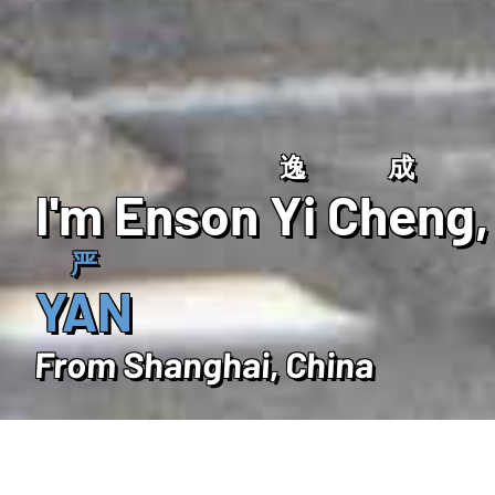
逸
成
I'm Enson
Yi
Cheng
,
严
YAN
From Shanghai, China
ABOUT ME
Intro
Education